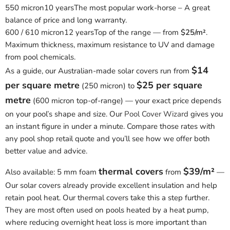
550 micron
10 years
The most popular work-horse – A great
balance of price and long warranty.
600 / 610 micron
12 years
Top of the range — from
$25/m²
.
Maximum thickness, maximum resistance to UV and damage
from pool chemicals.
$14
As a guide, our Australian-made solar covers run from
per square metre
$25 per square
(250 micron) to
metre
(600 micron top-of-range) — your exact price depends
on your pool’s shape and size. Our
Pool Cover Wizard
gives you
an instant figure in under a minute. Compare those rates with
any pool shop retail quote and you’ll see how we offer both
better value and advice.
thermal covers
$39/m²
Also available: 5 mm foam
from
—
Our solar covers already provide excellent insulation and help
retain pool heat. Our thermal covers take this a step further.
They are most often used on pools heated by a heat pump,
where reducing overnight heat loss is more important than