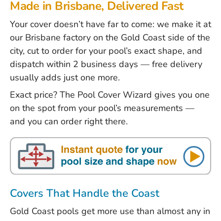
Made in Brisbane, Delivered Fast
Your cover doesn’t have far to come: we make it at
our Brisbane factory on the Gold Coast side of the
city, cut to order for your pool’s exact shape, and
dispatch within 2 business days — free delivery
usually adds just one more.
Exact price? The
Pool Cover Wizard
gives you one
on the spot from your pool’s measurements —
and you can order right there.
Covers That Handle the Coast
Gold Coast pools get more use than almost any in