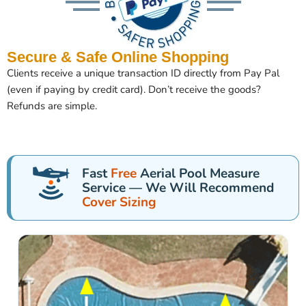
Secure & Safe Online Shopping
Clients receive a unique transaction ID directly from Pay Pal
(even if paying by credit card). Don’t receive the goods?
Refunds are simple.
Fast
Free
Aerial Pool Measure
Service — We Will Recommend
Cover Sizing