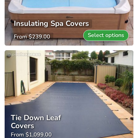
Insulating Spa Covers
Select options
From
$
239.00
Tie Down Leaf
Covers
From
$
1,099.00