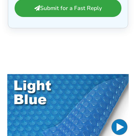
Submit for a Fast Reply