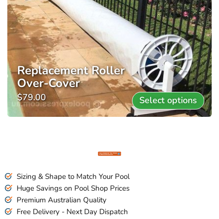
Replacement Roller
Over-Cover
$
79.00
Select options
Sizing & Shape to Match Your Pool
Huge Savings on Pool Shop Prices
Premium Australian Quality
Free Delivery - Next Day Dispatch