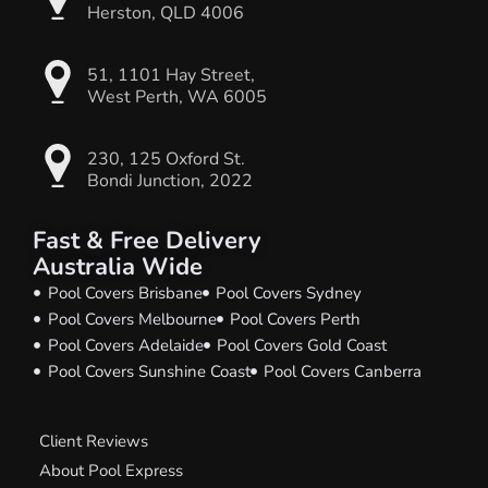
Herston, QLD 4006
51, 1101 Hay Street,
West Perth, WA 6005
230, 125 Oxford St.
Bondi Junction, 2022
Fast & Free Delivery
Australia Wide
Pool Covers Brisbane
Pool Covers Sydney
Pool Covers Melbourne
Pool Covers Perth
Pool Covers Adelaide
Pool Covers Gold Coast
Pool Covers Sunshine Coast
Pool Covers Canberra
Client Reviews
About Pool Express