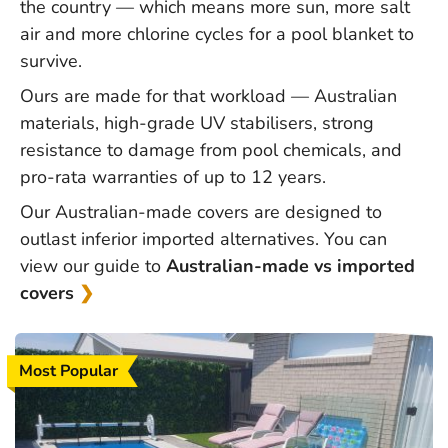
the country — which means more sun, more salt
air and more chlorine cycles for a
pool blanket
to
survive.
Ours are made for that workload — Australian
materials, high-grade UV stabilisers, strong
resistance to damage from pool chemicals, and
pro-rata warranties of up to 12 years.
Our Australian-made covers are designed to
outlast inferior imported alternatives. You can
view our guide to
Australian-made vs imported
covers