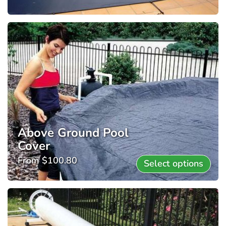
Above Ground Pool
Cover
From
$
100.80
Select options