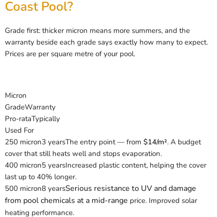
Coast Pool?
Grade first: thicker micron means more summers, and the
warranty beside each grade says exactly how many to expect.
Prices are per square metre of your pool.
Micron
Grade
Warranty
Pro-rata
Typically
Used For
250 micron
3 years
The entry point — from
$14/m²
. A budget
cover that still heats well and stops evaporation.
400 micron
5 years
Increased plastic content, helping the cover
last up to 40% longer.
Serious resistance to UV and damage
500 micron
8 years
from pool chemicals at a mid-range
price. Improved solar
heating performance.