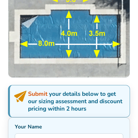
Submit
your details below to get
our sizing assessment and discount
pricing within 2 hours
Your Name