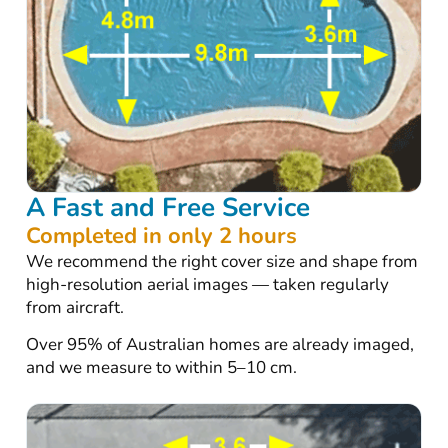
A Fast and Free Service
Completed in only 2 hours
We recommend the right cover size and shape from
high-resolution aerial images — taken regularly
from aircraft.
Over 95% of Australian homes are already imaged,
and we measure to within 5–10 cm.