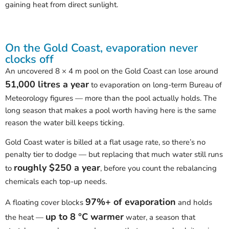
gaining heat from direct sunlight.
On the Gold Coast, evaporation never
clocks off
An uncovered 8 × 4 m pool on the Gold Coast can lose around
51,000 litres a year
to evaporation on long-term Bureau of
Meteorology figures — more than the pool actually holds. The
long season that makes a pool worth having here is the same
reason the water bill keeps ticking.
Gold Coast water is billed at a flat usage rate, so there’s no
penalty tier to dodge — but replacing that much water still runs
roughly $250 a year
to
, before you count the rebalancing
chemicals each top-up needs.
97%+ of evaporation
A floating cover blocks
and holds
up to 8 °C warmer
the heat —
water, a season that