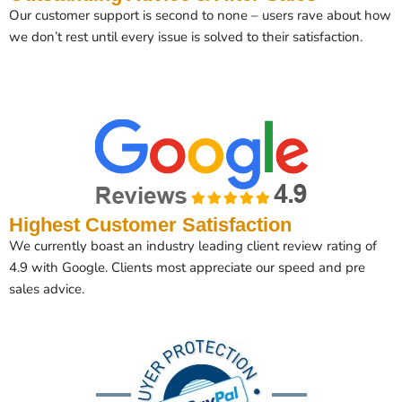
Our customer support is second to none – users rave about how
we don’t rest until every issue is solved to their satisfaction.
Highest Customer Satisfaction
We currently boast an industry leading client review rating of
4.9 with Google. Clients most appreciate our speed and pre
sales advice.