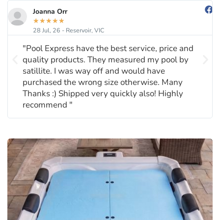
Joanna Orr
★
★
★
★
★
28 Jul, 26 - Reservoir, VIC
"Pool Express have the best service, price and
quality products. They measured my pool by
satillite. I was way off and would have
purchased the wrong size otherwise. Many
Thanks :) Shipped very quickly also! Highly
recommend "