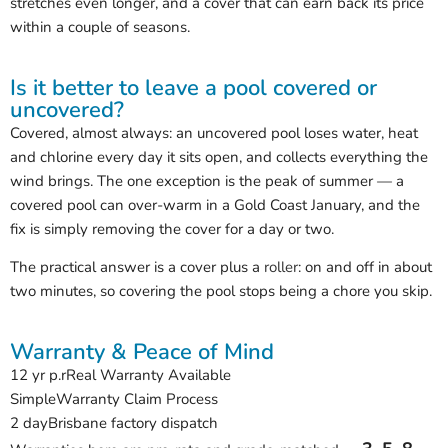
stretches even longer, and a cover that can earn back its price
within a couple of seasons.
Is it better to leave a pool covered or
uncovered?
Covered, almost always: an uncovered pool loses water, heat
and chlorine every day it sits open, and collects everything the
wind brings. The one exception is the peak of summer — a
covered pool can over-warm in a Gold Coast January, and the
fix is simply removing the cover for a day or two.
The practical answer is a cover plus a
roller
: on and off in about
two minutes, so covering the pool stops being a chore you skip.
Warranty & Peace of Mind
12 yr p.r
Real Warranty Available
Simple
Warranty Claim Process
2 day
Brisbane factory dispatch