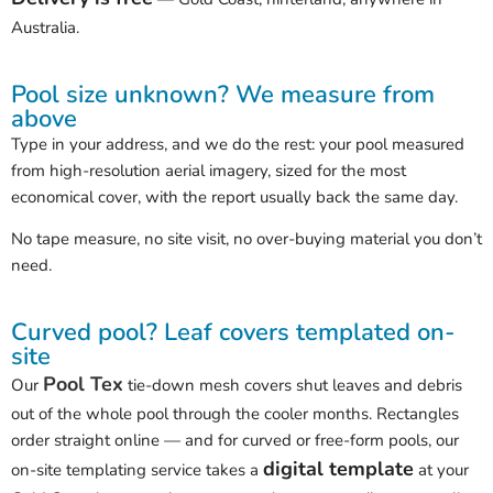
Australia.
Pool size unknown? We measure from
above
Type in your address, and we do the rest: your pool measured
from high-resolution aerial imagery, sized for the most
economical cover, with the report usually back the same day.
No tape measure, no site visit, no over-buying material you don’t
need.
Curved pool? Leaf covers templated on-
site
Pool Tex
Our
tie-down mesh covers shut leaves and debris
out of the whole pool through the cooler months. Rectangles
order straight online — and for curved or free-form pools, our
digital template
on-site templating service takes a
at your