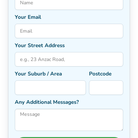
Your Email
Your Street Address
Your Suburb / Area
Postcode
Any Additional Messages?