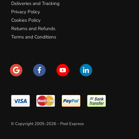
Deliveries and Tracking
Privacy Policy
Cookies Policy
Returns and Refunds
Terms and Conditions
© Copyright 2005-2026 – Pool Express