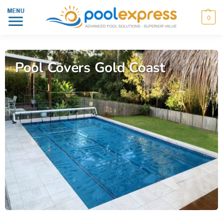
0
Pool Covers Gold Coast