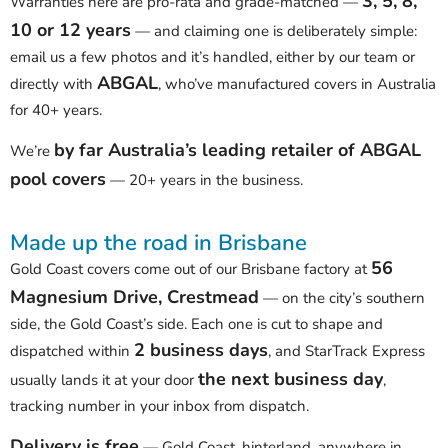
3, 5, 8,
Warranties here are pro-rata and grade-matched —
10 or 12 years
— and claiming one is deliberately simple:
email us a few photos and it’s handled, either by our team or
ABGAL
directly with
, who’ve manufactured covers in Australia
for 40+ years.
by far Australia’s leading retailer of ABGAL
We’re
pool covers
— 20+ years in the business.
Made up the road in Brisbane
56
Gold Coast covers come out of our Brisbane factory at
Magnesium Drive, Crestmead
— on the city’s southern
side, the Gold Coast’s side. Each one is cut to shape and
2 business days
dispatched within
, and StarTrack Express
the next business day
usually lands it at your door
,
tracking number in your inbox from dispatch.
Delivery is free
— Gold Coast, hinterland, anywhere in