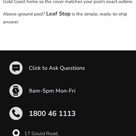
Gold Coast home so the cover matches your pool’s exact outline.
Leaf Stop
Above-ground pool?
is the simple, ready-to-ship
answer.
Click to Ask Questions
9am-5pm Mon-Fri
1800 46 1113
17 Gould Road,