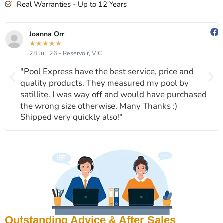
Real Warranties - Up to 12 Years
Joanna Orr
★
★
★
★
★
28 Jul, 26 - Reservoir, VIC
"Pool Express have the best service, price and
quality products. They measured my pool by
satillite. I was way off and would have purchased
the wrong size otherwise. Many Thanks :)
Shipped very quickly also!"
Outstanding Advice & After Sales