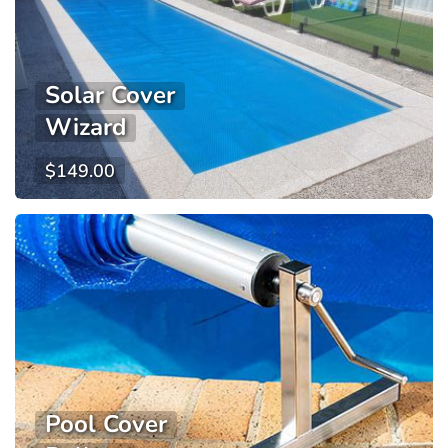
Solar Cover
Wizard
$
149.00
Pool Cover