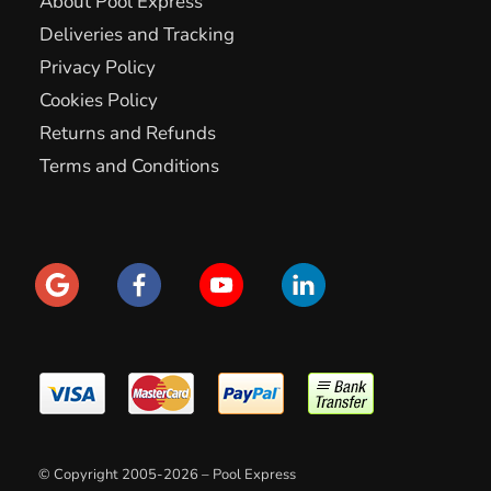
About Pool Express
Deliveries and Tracking
Privacy Policy
Cookies Policy
Returns and Refunds
Terms and Conditions
© Copyright 2005-2026 – Pool Express