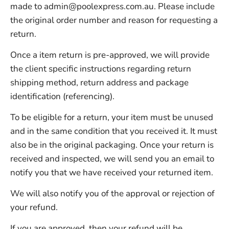
made to
admin@poolexpress.com.au
. Please include
the original order number and reason for requesting a
return.
Once a item return is pre-approved, we will provide
the client specific instructions regarding return
shipping method, return address and package
identification (referencing).
To be eligible for a return, your item must be unused
and in the same condition that you received it. It must
also be in the original packaging. Once your return is
received and inspected, we will send you an email to
notify you that we have received your returned item.
We will also notify you of the approval or rejection of
your refund.
If you are approved, then your refund will be