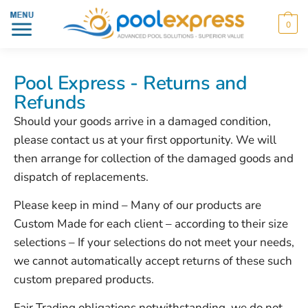
0
Pool Express - Returns and
Refunds
Should your goods arrive in a damaged condition,
please contact us at your first opportunity. We will
then arrange for collection of the damaged goods and
dispatch of replacements.
Please keep in mind – Many of our products are
Custom Made for each client – according to their size
selections – If your selections do not meet your needs,
we cannot automatically accept returns of these such
custom prepared products.
Fair Trading obligations notwithstanding, we do not