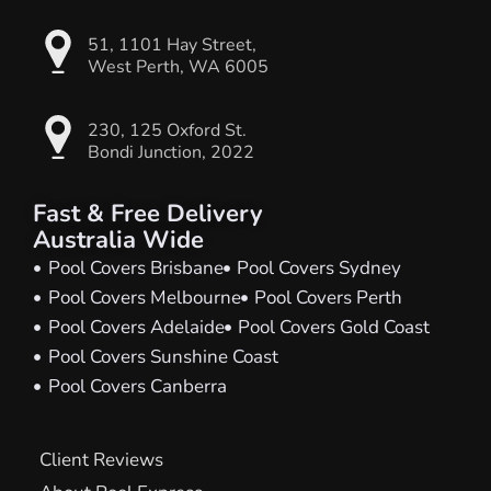
51, 1101 Hay Street,
West Perth, WA 6005
230, 125 Oxford St.
Bondi Junction, 2022
Fast & Free Delivery
Australia Wide
Pool Covers Brisbane
Pool Covers Sydney
Pool Covers Melbourne
Pool Covers Perth
Pool Covers Adelaide
Pool Covers Gold Coast
Pool Covers Sunshine Coast
Pool Covers Canberra
Client Reviews