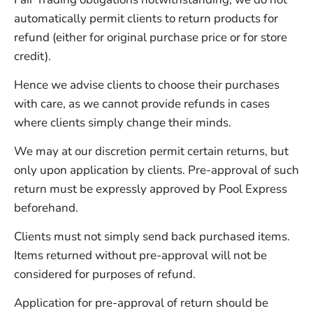
automatically permit clients to return products for
refund (either for original purchase price or for store
credit).
Hence we advise clients to choose their purchases
with care, as we cannot provide refunds in cases
where clients simply change their minds.
We may at our discretion permit certain returns, but
only upon application by clients. Pre-approval of such
return must be expressly approved by Pool Express
beforehand.
Clients must not simply send back purchased items.
Items returned without pre-approval will not be
considered for purposes of refund.
Application for pre-approval of return should be