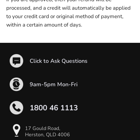
processed, and a credit will automatically be applied
to your credit card or original method of payment,
within a certain amount of days.
Click to Ask Questions
9am-5pm Mon-Fri
1800 46 1113
17 Gould Road,
Herston, QLD 4006