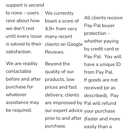
support is second
to none – users
We currently
All clients receive
rave about how
boast a score of
Pay Pal buyer
we don’t rest
4.9+ from very
protection –
until every issue
many recent
whether paying
is solved to their
clients on Google
by credit card or
satisfaction.
Reviews.
Pay Pal. You will
We are readily
Beyond the
have a unique ID
contactable
quality of our
from Pay Pal.
before and after
products, low
If goods are not
purchase for
prices and fast
received (or as
whatever
delivery, clients
described), Pay
assistance may
are impressed by
Pal will refund
be required.
our expert advice
your purchase
prior to and after
(faster and more
purchase.
easily than a