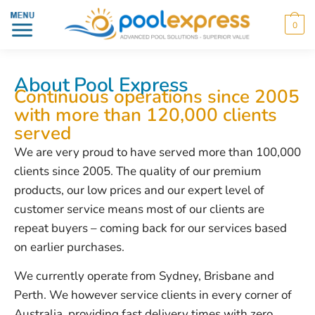
0
About Pool Express
Continuous operations since 2005
with more than 120,000 clients
served
We are very proud to have served more than 100,000
clients since 2005. The quality of our premium
products, our low prices and our expert level of
customer service means most of our clients are
repeat buyers – coming back for our services based
on earlier purchases.
We currently operate from Sydney, Brisbane and
Perth. We however service clients in every corner of
Australia, providing fast delivery times with zero