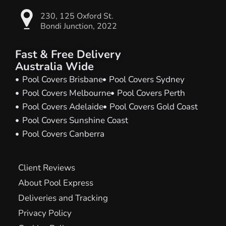
230, 125 Oxford St.
Bondi Junction, 2022
Fast & Free Delivery
Australia Wide
Pool Covers Brisbane
Pool Covers Sydney
Pool Covers Melbourne
Pool Covers Perth
Pool Covers Adelaide
Pool Covers Gold Coast
Pool Covers Sunshine Coast
Pool Covers Canberra
Client Reviews
About Pool Express
Deliveries and Tracking
Privacy Policy