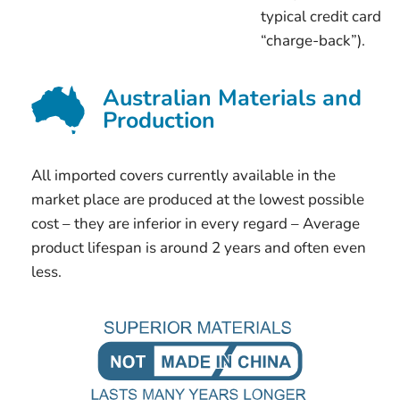
typical credit card
“charge-back”).
Australian Materials and
Production
All imported covers currently available in the
market place are produced at the lowest possible
cost – they are inferior in every regard – Average
product lifespan is around 2 years and often even
less.