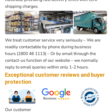
shipping charges.
We treat customer service very seriously – We are
readily contactable by phone during business
hours (1800 46 1113) – Or by email through the
contact-us function of our website – we normally
reply to email queries within only 1-2 hours.
Exceptional customer reviews and buyer
protection
Our customer