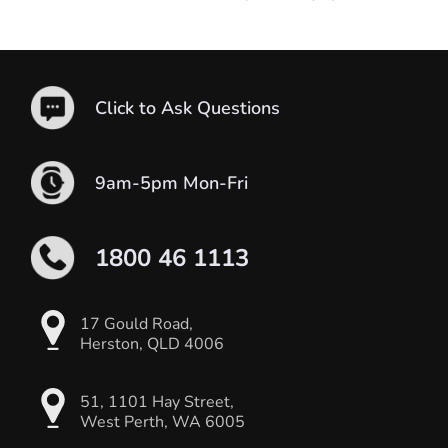
Click to Ask Questions
9am-5pm Mon-Fri
1800 46 1113
17 Gould Road,
Herston, QLD 4006
51, 1101 Hay Street,
West Perth, WA 6005